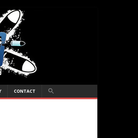
Y
CONTACT