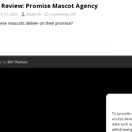
 Review: Promise Mascot Agency
il 17, 2025
Adam W
Comments Off
ese mascots deliver on their promise?
me by
MH Themes
To provide 
access devi
data such a
withdrawing