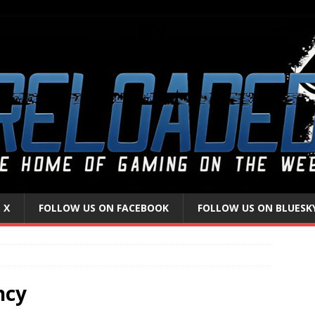
 X
FOLLOW US ON FACEBOOK
FOLLOW US ON BLUESK
ncy