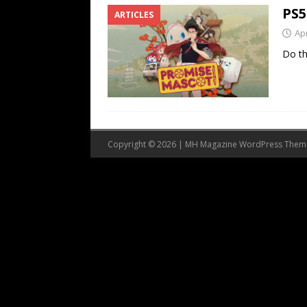
PS5
ARTICLES
Apr
Do th
Copyright © 2026 | MH Magazine WordPress The