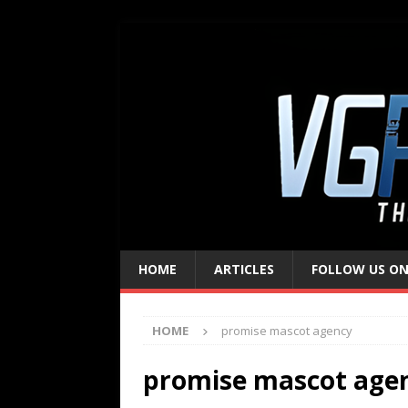
HOME
ARTICLES
FOLLOW US ON
HOME
promise mascot agency
promise mascot age