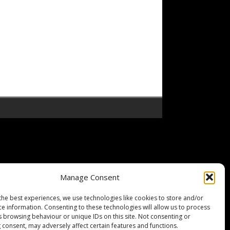
Manage Consent
the best experiences, we use technologies like cookies to store and/or
ce information. Consenting to these technologies will allow us to process
s browsing behaviour or unique IDs on this site. Not consenting or
 consent, may adversely affect certain features and functions.