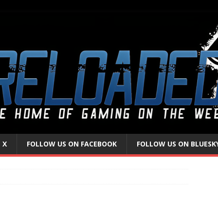
 X
FOLLOW US ON FACEBOOK
FOLLOW US ON BLUESK