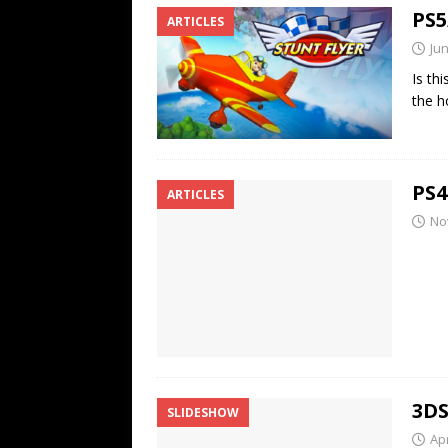
PS5
ARTICLES
Jun
Is th
the h
PS4
ARTICLES
No
3DS
SLIDESHOW
Apr