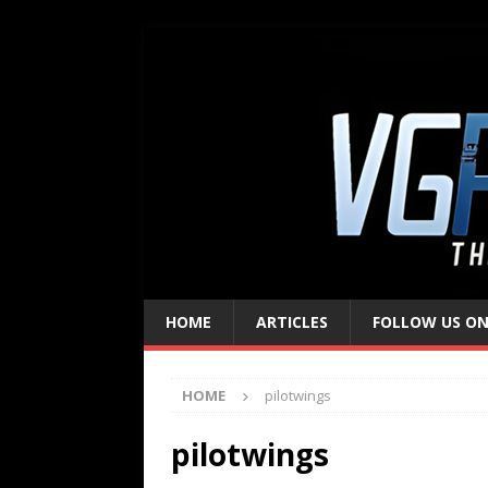
HOME
ARTICLES
FOLLOW US ON
HOME
pilotwings
pilotwings