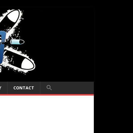
Y
CONTACT