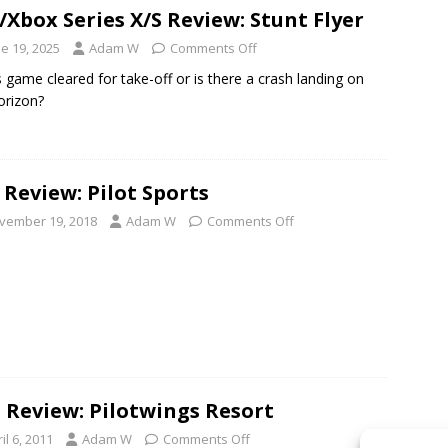
/Xbox Series X/S Review: Stunt Flyer
e 19, 2025
Adam W
Comments Off
is game cleared for take-off or is there a crash landing on
orizon?
 Review: Pilot Sports
vember 19, 2018
Adam W
Comments Off
 Review: Pilotwings Resort
il 6, 2011
Adam W
Comments Off