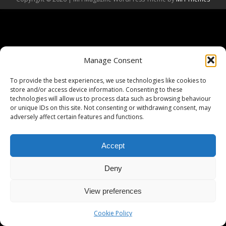
Manage Consent
To provide the best experiences, we use technologies like cookies to
store and/or access device information. Consenting to these
technologies will allow us to process data such as browsing behaviour
or unique IDs on this site. Not consenting or withdrawing consent, may
adversely affect certain features and functions.
Accept
Deny
View preferences
Cookie Policy