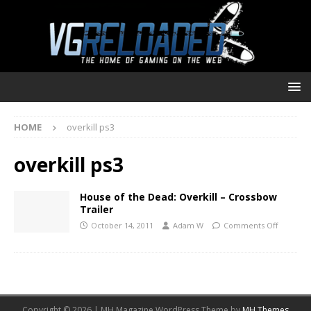
HOME
overkill ps3
overkill ps3
House of the Dead: Overkill – Crossbow
Trailer
October 14, 2011
Adam W
Comments Off
Copyright © 2026 | MH Magazine WordPress Theme by
MH Themes