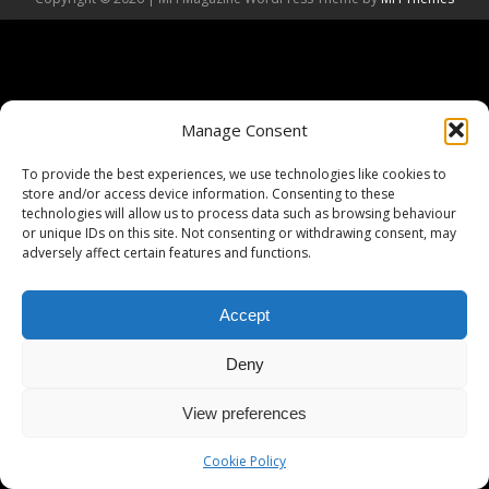
Manage Consent
To provide the best experiences, we use technologies like cookies to
store and/or access device information. Consenting to these
technologies will allow us to process data such as browsing behaviour
or unique IDs on this site. Not consenting or withdrawing consent, may
adversely affect certain features and functions.
Accept
Deny
View preferences
Cookie Policy