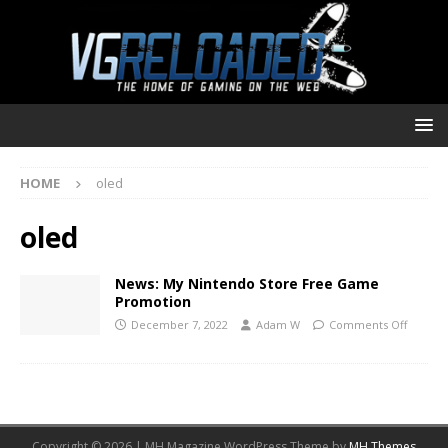
HOME
oled
oled
News: My Nintendo Store Free Game
Promotion
December 7, 2022
Adam W
Comments Off
Copyright © 2026 | MH Magazine WordPress Theme by
MH Themes