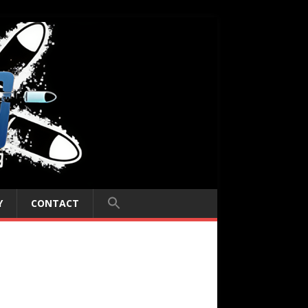
Y
CONTACT