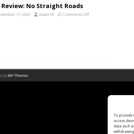
 Review: No Straight Roads
ptember 17, 2020
Adam W
Comments Off
me by
MH Themes
To provide 
access devi
data such a
withdrawing