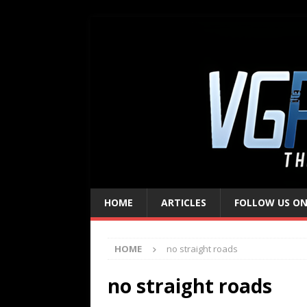
HOME
ARTICLES
FOLLOW US ON
HOME
no straight roads
no straight roads