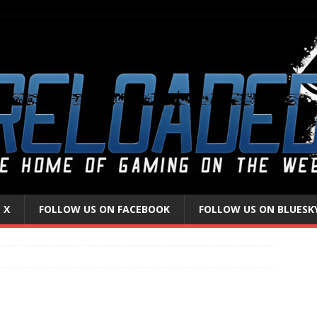
 X
FOLLOW US ON FACEBOOK
FOLLOW US ON BLUESK