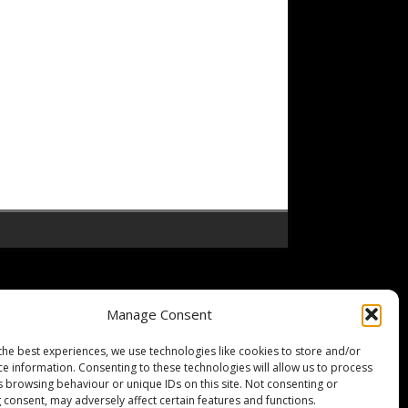
Manage Consent
the best experiences, we use technologies like cookies to store and/or
ce information. Consenting to these technologies will allow us to process
s browsing behaviour or unique IDs on this site. Not consenting or
 consent, may adversely affect certain features and functions.