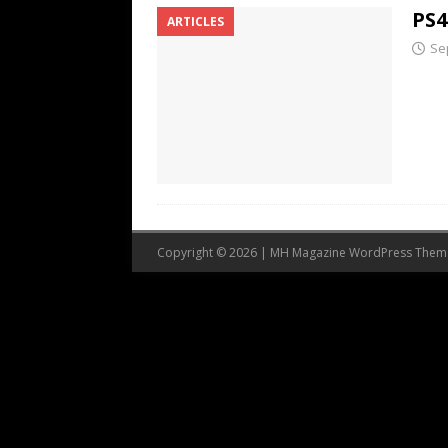
PS4
ARTICLES
Se
Copyright © 2026 | MH Magazine WordPress The