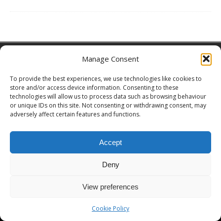
Copyright © 2026 | MH Magazine WordPress Theme by
MH Themes
Manage Consent
To provide the best experiences, we use technologies like cookies to
store and/or access device information. Consenting to these
technologies will allow us to process data such as browsing behaviour
or unique IDs on this site. Not consenting or withdrawing consent, may
adversely affect certain features and functions.
Accept
Deny
View preferences
Cookie Policy