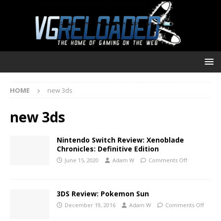
HOME
new 3ds
new 3ds
Nintendo Switch Review: Xenoblade
Chronicles: Definitive Edition
June 15, 2020
Adam W
Comments Off
3DS Review: Pokemon Sun
December 19, 2016
Adam W
Comments Off