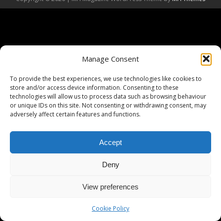
Manage Consent
To provide the best experiences, we use technologies like cookies to
store and/or access device information. Consenting to these
technologies will allow us to process data such as browsing behaviour
or unique IDs on this site. Not consenting or withdrawing consent, may
adversely affect certain features and functions.
Accept
Deny
View preferences
Cookie Policy