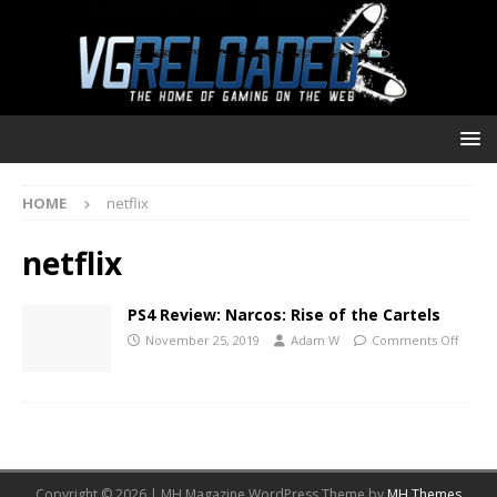
HOME
netflix
netflix
PS4 Review: Narcos: Rise of the Cartels
November 25, 2019
Adam W
Comments Off
Copyright © 2026 | MH Magazine WordPress Theme by
MH Themes