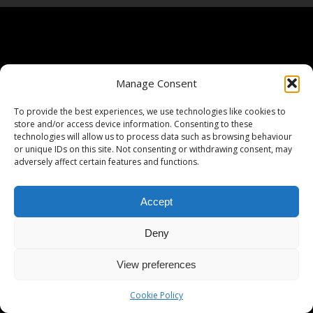
Manage Consent
To provide the best experiences, we use technologies like cookies to
store and/or access device information. Consenting to these
technologies will allow us to process data such as browsing behaviour
or unique IDs on this site. Not consenting or withdrawing consent, may
adversely affect certain features and functions.
Accept
Deny
View preferences
Cookie Policy