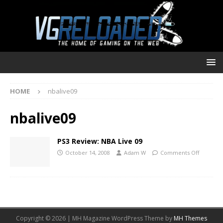
HOME
nbalive09
nbalive09
PS3 Review: NBA Live 09
October 14, 2008
Adam W
Comments Off
Copyright © 2026 | MH Magazine WordPress Theme by
MH Themes