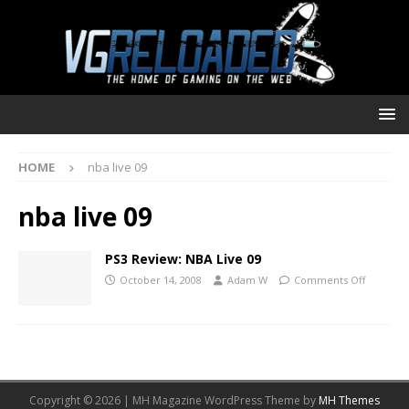
HOME
nba live 09
nba live 09
PS3 Review: NBA Live 09
October 14, 2008
Adam W
Comments Off
Copyright © 2026 | MH Magazine WordPress Theme by
MH Themes