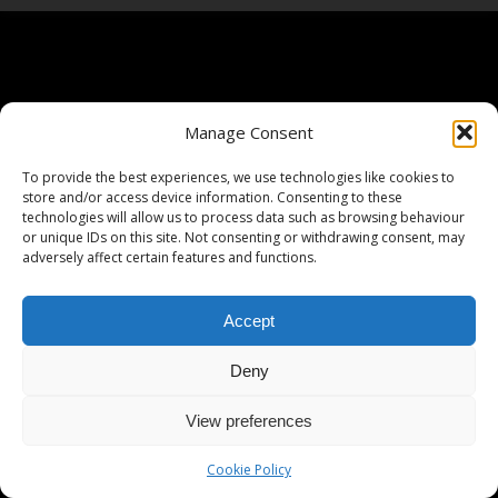
Manage Consent
To provide the best experiences, we use technologies like cookies to
store and/or access device information. Consenting to these
technologies will allow us to process data such as browsing behaviour
or unique IDs on this site. Not consenting or withdrawing consent, may
adversely affect certain features and functions.
Accept
Deny
View preferences
Cookie Policy