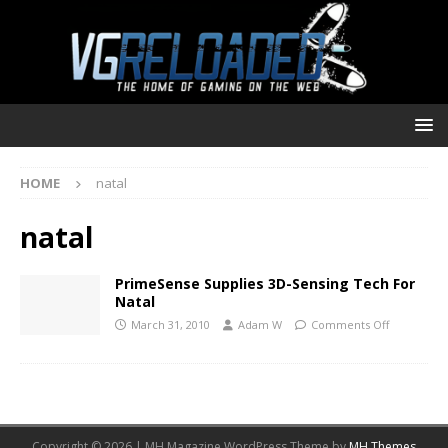
HOME
natal
natal
PrimeSense Supplies 3D-Sensing Tech For
Natal
March 31, 2010
Adam W
Comments Off
Copyright © 2026 | MH Magazine WordPress Theme by
MH Themes