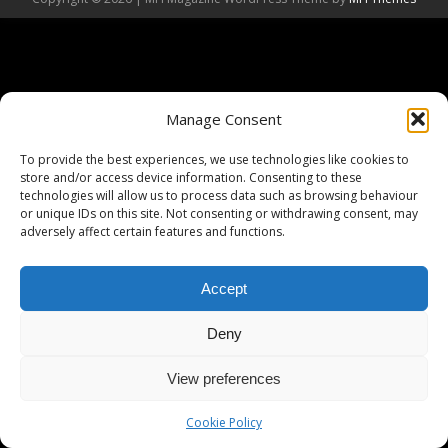
Manage Consent
To provide the best experiences, we use technologies like cookies to
store and/or access device information. Consenting to these
technologies will allow us to process data such as browsing behaviour
or unique IDs on this site. Not consenting or withdrawing consent, may
adversely affect certain features and functions.
Accept
Deny
View preferences
Cookie Policy