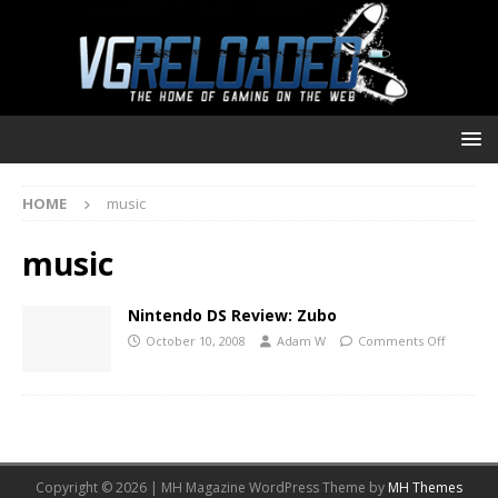
HOME
music
music
Nintendo DS Review: Zubo
October 10, 2008
Adam W
Comments Off
Copyright © 2026 | MH Magazine WordPress Theme by
MH Themes