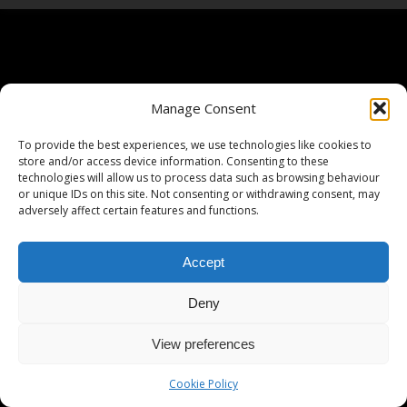
Manage Consent
To provide the best experiences, we use technologies like cookies to
store and/or access device information. Consenting to these
technologies will allow us to process data such as browsing behaviour
or unique IDs on this site. Not consenting or withdrawing consent, may
adversely affect certain features and functions.
Accept
Deny
View preferences
Cookie Policy