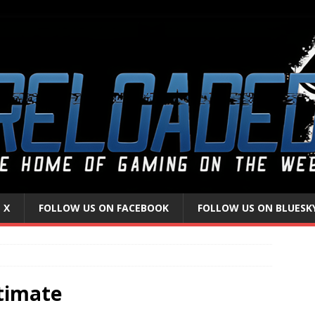
 X
FOLLOW US ON FACEBOOK
FOLLOW US ON BLUESK
timate