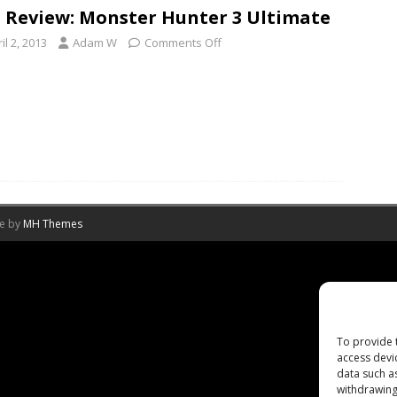
 Review: Monster Hunter 3 Ultimate
il 2, 2013
Adam W
Comments Off
me by
MH Themes
To provide 
access devi
data such a
withdrawing