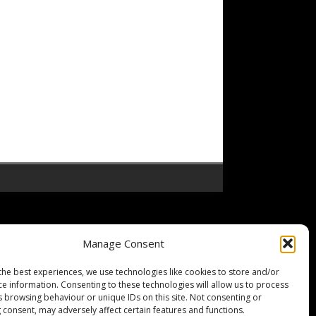
Manage Consent
the best experiences, we use technologies like cookies to store and/or
ce information. Consenting to these technologies will allow us to process
s browsing behaviour or unique IDs on this site. Not consenting or
 consent, may adversely affect certain features and functions.