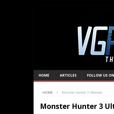
HOME
ARTICLES
FOLLOW US ON
HOME
Monster Hunter 3 Ultimate
Monster Hunter 3 Ul