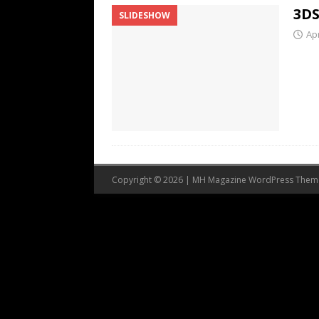
3DS
SLIDESHOW
Apr
Copyright © 2026 | MH Magazine WordPress The