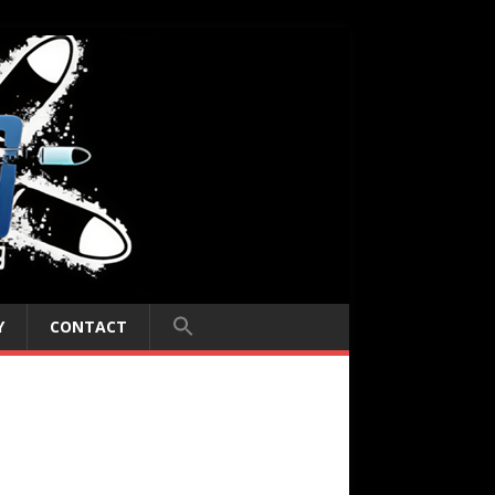
Y
CONTACT