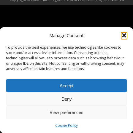
Manage Consent
To provide the best experiences, we use technologies like cookies to
store and/or access device information. Consenting to these
technologies will allow us to process data such as browsing behaviour
or unique IDs on this site. Not consenting or withdrawing consent, may
adversely affect certain features and functions.
Accept
Deny
View preferences
Cookie Policy