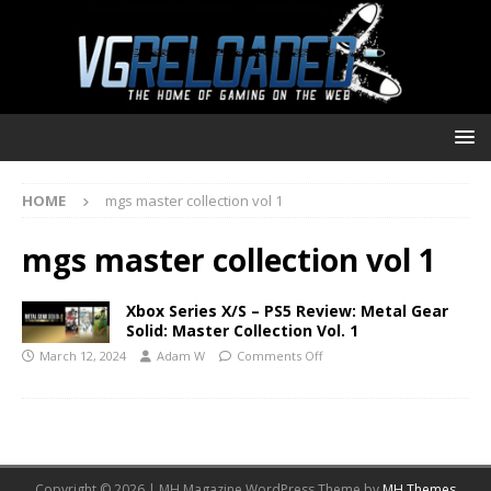
HOME
mgs master collection vol 1
mgs master collection vol 1
Xbox Series X/S – PS5 Review: Metal Gear
Solid: Master Collection Vol. 1
March 12, 2024
Adam W
Comments Off
Copyright © 2026 | MH Magazine WordPress Theme by
MH Themes