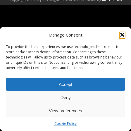
Manage Consent
To provide the best experiences, we use technologies like cookies to
store and/or access device information. Consenting to these
technologies will allow us to process data such as browsing behaviour
or unique IDs on this site. Not consenting or withdrawing consent, may
adversely affect certain features and functions.
Accept
Deny
View preferences
Cookie Policy