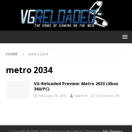
HOME
metro 2034
metro 2034
VG-Reloaded Preview: Metro 2033 (Xbox
360/PC)
February 24, 2010
Adam W
Comments Off
Copyright © 2026 | MH Magazine WordPress Theme by
MH Themes