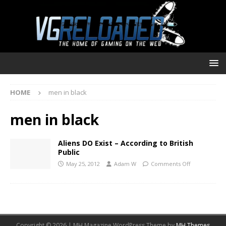
HOME
men in black
men in black
Aliens DO Exist – According to British
Public
May 25, 2012
Adam W
Comments Off
Copyright © 2026 | MH Magazine WordPress Theme by
MH Themes