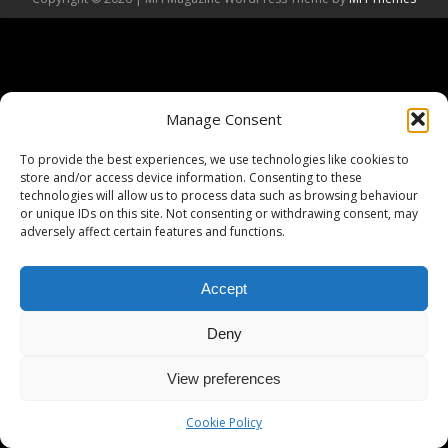
Manage Consent
To provide the best experiences, we use technologies like cookies to
store and/or access device information. Consenting to these
technologies will allow us to process data such as browsing behaviour
or unique IDs on this site. Not consenting or withdrawing consent, may
adversely affect certain features and functions.
Accept
Deny
View preferences
Cookie Policy