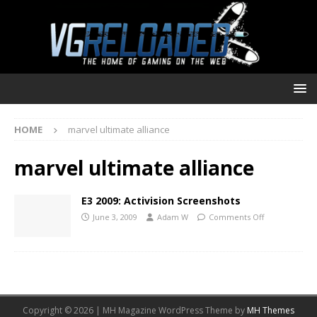
HOME
marvel ultimate alliance
marvel ultimate alliance
E3 2009: Activision Screenshots
June 3, 2009
Adam W
Comments Off
Copyright © 2026 | MH Magazine WordPress Theme by
MH Themes