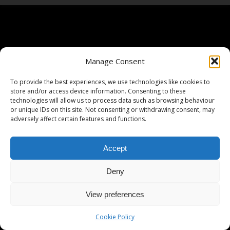
Manage Consent
To provide the best experiences, we use technologies like cookies to
store and/or access device information. Consenting to these
technologies will allow us to process data such as browsing behaviour
or unique IDs on this site. Not consenting or withdrawing consent, may
adversely affect certain features and functions.
Accept
Deny
View preferences
Cookie Policy