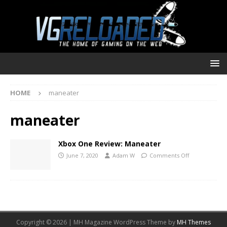
HOME
maneater
maneater
Xbox One Review: Maneater
June 7, 2020
Adam W
Comments Off
Copyright © 2026 | MH Magazine WordPress Theme by
MH Themes