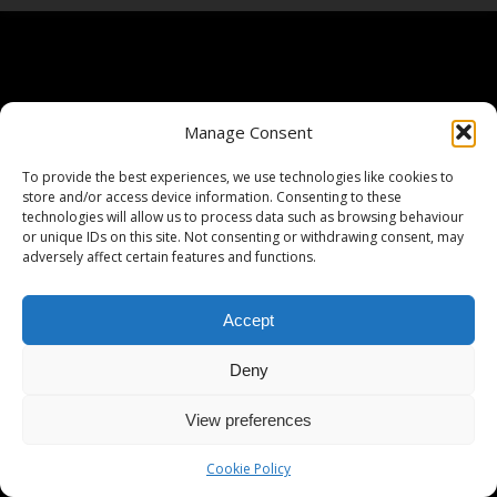
Manage Consent
To provide the best experiences, we use technologies like cookies to
store and/or access device information. Consenting to these
technologies will allow us to process data such as browsing behaviour
or unique IDs on this site. Not consenting or withdrawing consent, may
adversely affect certain features and functions.
Accept
Deny
View preferences
Cookie Policy