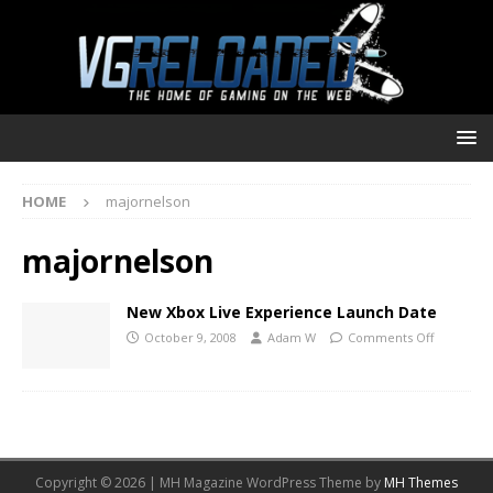
HOME
majornelson
majornelson
New Xbox Live Experience Launch Date
October 9, 2008
Adam W
Comments Off
Copyright © 2026 | MH Magazine WordPress Theme by
MH Themes