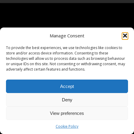
Manage Consent
To provide the best experiences, we use technologies like cookies to
store and/or access device information. Consenting to these
technologies will allow us to process data such as browsing behaviour
or unique IDs on this site. Not consenting or withdrawing consent, may
adversely affect certain features and functions.
Accept
Deny
View preferences
Cookie Policy