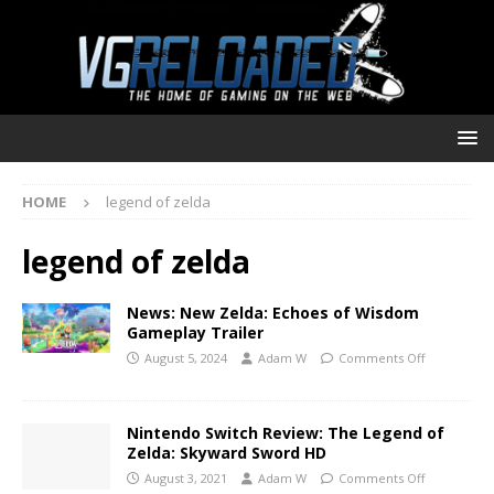
HOME
legend of zelda
legend of zelda
News: New Zelda: Echoes of Wisdom
Gameplay Trailer
August 5, 2024
Adam W
Comments Off
Nintendo Switch Review: The Legend of
Zelda: Skyward Sword HD
August 3, 2021
Adam W
Comments Off