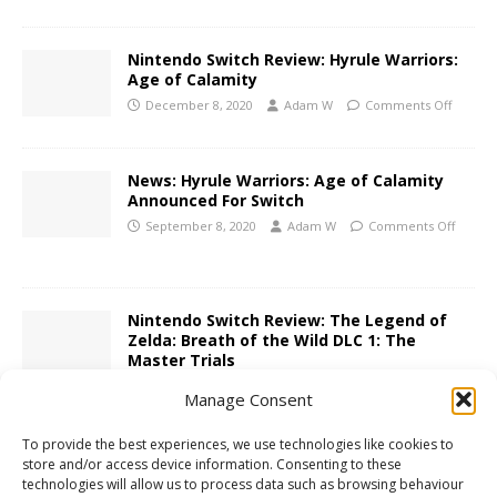
Nintendo Switch Review: Hyrule Warriors:
Age of Calamity
December 8, 2020
Adam W
Comments Off
News: Hyrule Warriors: Age of Calamity
Announced For Switch
September 8, 2020
Adam W
Comments Off
Nintendo Switch Review: The Legend of
Zelda: Breath of the Wild DLC 1: The
Master Trials
July 18, 2017
Adam W
Comments Off
Manage Consent
To provide the best experiences, we use technologies like cookies to
3DS Review: Hyrule Warriors Legends
store and/or access device information. Consenting to these
technologies will allow us to process data such as browsing behaviour
April 11, 2016
Adam W
Comments Off