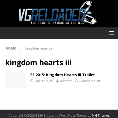
HOME
kingdom hearts iii
kingdom hearts iii
E3 2015: Kingdom Hearts III Trailer
June 17, 2015
Adam W
Comments Off
Copyright © 2026 | MH Magazine WordPress Theme by
MH Themes