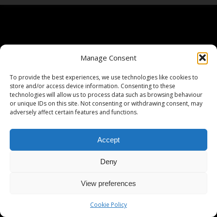
Manage Consent
To provide the best experiences, we use technologies like cookies to
store and/or access device information. Consenting to these
technologies will allow us to process data such as browsing behaviour
or unique IDs on this site. Not consenting or withdrawing consent, may
adversely affect certain features and functions.
Accept
Deny
View preferences
Cookie Policy