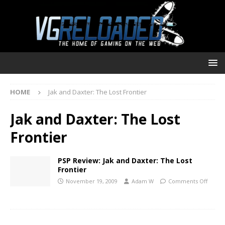
HOME
Jak and Daxter: The Lost Frontier
Jak and Daxter: The Lost
Frontier
PSP Review: Jak and Daxter: The Lost
Frontier
November 19, 2009
Adam W
Comments Off