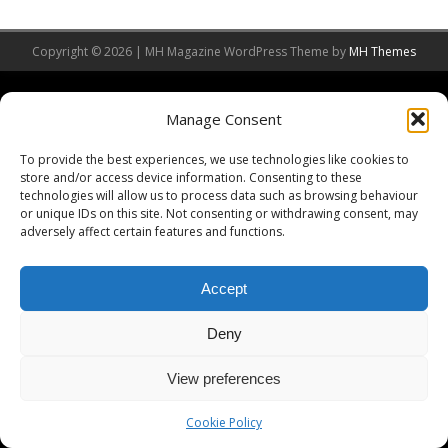
Copyright © 2026 | MH Magazine WordPress Theme by
MH Themes
Manage Consent
To provide the best experiences, we use technologies like cookies to
store and/or access device information. Consenting to these
technologies will allow us to process data such as browsing behaviour
or unique IDs on this site. Not consenting or withdrawing consent, may
adversely affect certain features and functions.
Accept
Deny
View preferences
Cookie Policy