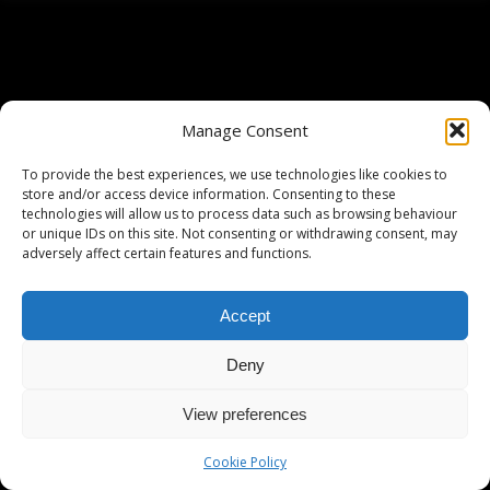
Manage Consent
To provide the best experiences, we use technologies like cookies to
store and/or access device information. Consenting to these
technologies will allow us to process data such as browsing behaviour
or unique IDs on this site. Not consenting or withdrawing consent, may
adversely affect certain features and functions.
Accept
Deny
View preferences
Cookie Policy