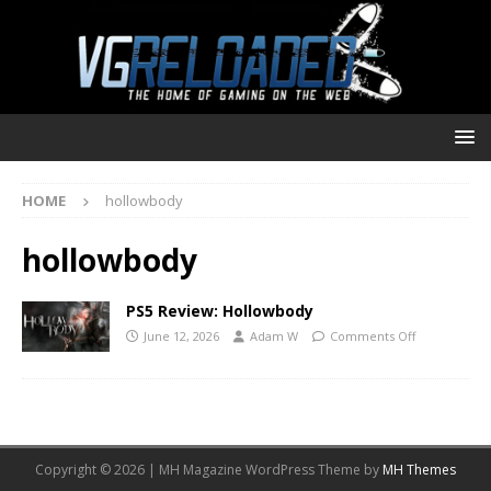
HOME
hollowbody
hollowbody
PS5 Review: Hollowbody
June 12, 2026
Adam W
Comments Off
Copyright © 2026 | MH Magazine WordPress Theme by
MH Themes