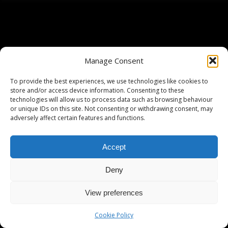
Manage Consent
To provide the best experiences, we use technologies like cookies to
store and/or access device information. Consenting to these
technologies will allow us to process data such as browsing behaviour
or unique IDs on this site. Not consenting or withdrawing consent, may
adversely affect certain features and functions.
Accept
Deny
View preferences
Cookie Policy