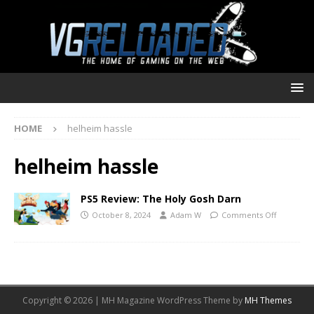
HOME
helheim hassle
helheim hassle
PS5 Review: The Holy Gosh Darn
October 8, 2024
Adam W
Comments Off
Copyright © 2026 | MH Magazine WordPress Theme by
MH Themes