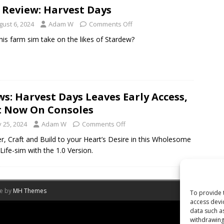
 Review: Harvest Days
gust 6, 2024
Adam W
Comments Off
his farm sim take on the likes of Stardew?
s: Harvest Days Leaves Early Access,
 Now On Consoles
y 25, 2024
Adam W
Comments Off
r, Craft and Build to your Heart’s Desire in this Wholesome
Life-sim with the 1.0 Version.
me by
MH Themes
To provide 
access devi
data such a
withdrawing