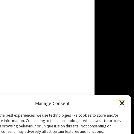
Manage Consent
the best experiences, we use technologies like cookies to store and/or
ce information. Consenting to these technologies will allow us to process
s browsing behaviour or unique IDs on this site. Not consenting or
 consent, may adversely affect certain features and functions.