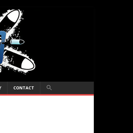
Y
CONTACT