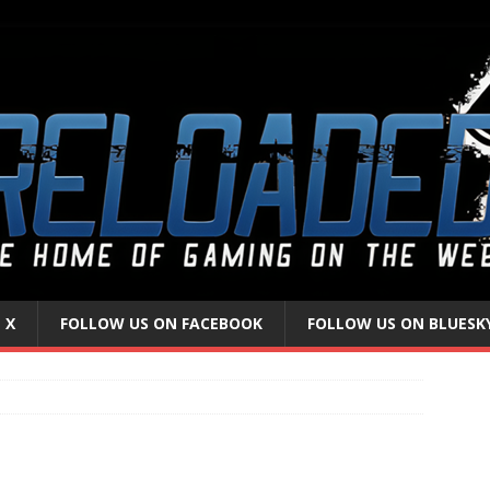
 X
FOLLOW US ON FACEBOOK
FOLLOW US ON BLUESK