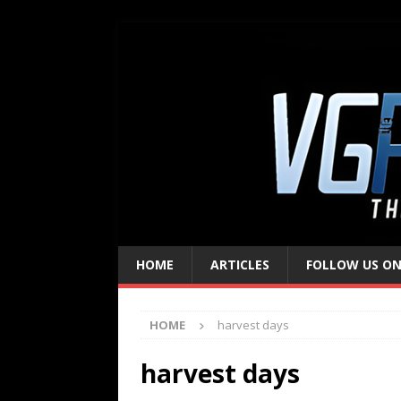
HOME
ARTICLES
FOLLOW US ON
HOME
harvest days
harvest days