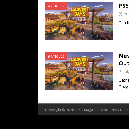
PS5
ARTICLES
Au
Can t
New
ARTICLES
Out
Jul
Gathe
Cozy 
Copyright © 2026 | MH Magazine WordPress The