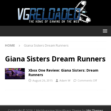
HOME
Giana Sisters Dream Runners
Giana Sisters Dream Runners
Xbox One Review: Giana Sisters: Dream
Runners
August 26, 2015
Adam W
Comments Off
Copyright © 2026 | MH Magazine WordPress Theme by
MH Themes