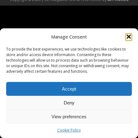
Manage Consent
To provide the best experiences, we use technologies like cookies to
store and/or access device information. Consenting to these
technologies will allow us to process data such as browsing behaviour
or unique IDs on this site. Not consenting or withdrawing consent, may
adversely affect certain features and functions.
Accept
Deny
View preferences
Cookie Policy