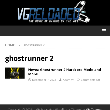
HOME
ghostrunner 2
ghostrunner 2
News: Ghostrunner 2 Hardcore Mode and
More!
December 7, 2023
Adam W
Comments Off
Copyright © 2026 | MH Magazine WordPress Theme by
MH Themes