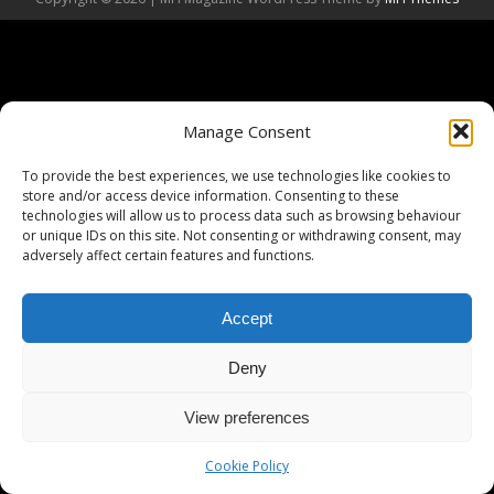
Manage Consent
To provide the best experiences, we use technologies like cookies to
store and/or access device information. Consenting to these
technologies will allow us to process data such as browsing behaviour
or unique IDs on this site. Not consenting or withdrawing consent, may
adversely affect certain features and functions.
Accept
Deny
View preferences
Cookie Policy