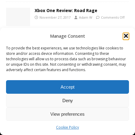
Xbox One Review: Road Rage
November 27, 2017
Adam W
Comments Off
Manage Consent
Sega Mega Drive Ultimate Collection
Announced
To provide the best experiences, we use technologies like cookies to
store and/or access device information. Consenting to these
November 6, 2008
Adam W
Comments Off
technologies will allow us to process data such as browsing behaviour
or unique IDs on this site. Not consenting or withdrawing consent, may
adversely affect certain features and functions.
Accept
Copyright © 2026 | MH Magazine WordPress Theme by
MH Themes
Deny
View preferences
Cookie Policy