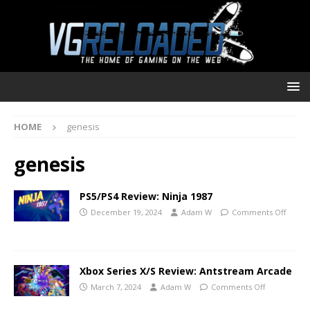
HOME
genesis
genesis
PS5/PS4 Review: Ninja 1987
December 19, 2024
Adam W
Comments Off
Xbox Series X/S Review: Antstream Arcade
March 7, 2024
Adam W
Comments Off