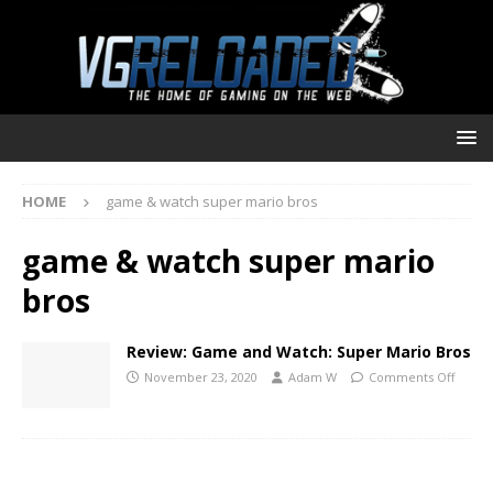
HOME
game & watch super mario bros
game & watch super mario
bros
Review: Game and Watch: Super Mario Bros
November 23, 2020
Adam W
Comments Off