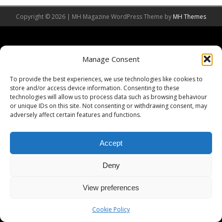
Copyright © 2026 | MH Magazine WordPress Theme by
MH Themes
Manage Consent
To provide the best experiences, we use technologies like cookies to
store and/or access device information. Consenting to these
technologies will allow us to process data such as browsing behaviour
or unique IDs on this site. Not consenting or withdrawing consent, may
adversely affect certain features and functions.
Accept
Deny
View preferences
Cookie Policy