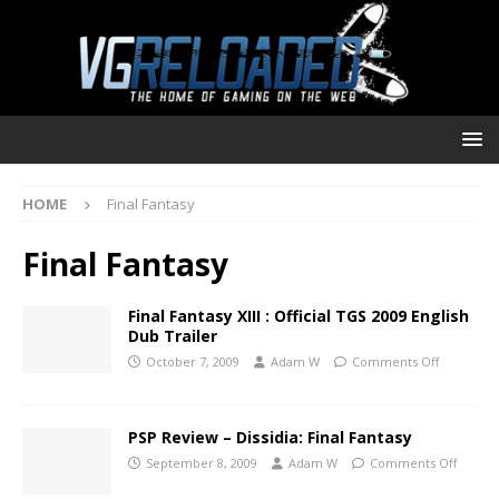
HOME
Final Fantasy
Final Fantasy
Final Fantasy XIII : Official TGS 2009 English
Dub Trailer
October 7, 2009
Adam W
Comments Off
PSP Review – Dissidia: Final Fantasy
September 8, 2009
Adam W
Comments Off