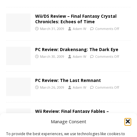
Wii/DS Review – Final Fantasy Crystal
Chronicles: Echoes of Time
March 31, 2009
Adam W
Comments Off
PC Review: Drakensang: The Dark Eye
March 30, 2009
Adam W
Comments Off
PC Review: The Last Remnant
March 26, 2009
Adam W
Comments Off
Wii Review: Final Fantasy Fables –
Chocobo’s Dungeon
Manage Consent
November 18, 2008
Adam W
Comments Off
To provide the best experiences, we use technologies like cookies to