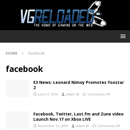
HOME
facebook
facebook
E3 News: Leonard Nimoy Promotes Yoostar
2
June 17, 2010
Adam W
Comments Off
Facebook, Twitter, Last.fm and Zune video
Launch Nov.17 on Xbox LIVE
November 12, 2009
Adam W
Comments Off