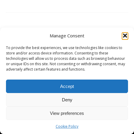
Manage Consent
Copyright © 2026 | MH Magazine WordPress Theme by
MH Themes
To provide the best experiences, we use technologies like cookies to
store and/or access device information. Consenting to these
technologies will allow us to process data such as browsing behaviour
or unique IDs on this site. Not consenting or withdrawing consent, may
adversely affect certain features and functions.
Accept
Deny
View preferences
Cookie Policy