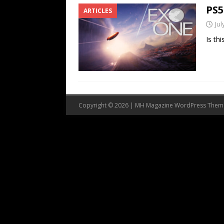
PS5
ARTICLES
Jul
Is th
Copyright © 2026 | MH Magazine WordPress The