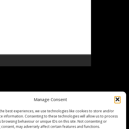
Manage Consent
the best experiences, we use technologies like cookies to store and/or
ce information. Consenting to these technologies will allow us to process
s browsing behaviour or unique IDs on this site. Not consenting or
 consent, may adversely affect certain features and functions.