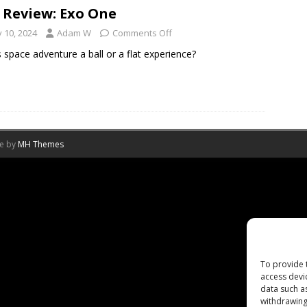
 Review: Exo One
y 10, 2024
Adam W
Comments Off
is space adventure a ball or a flat experience?
me by
MH Themes
To provide 
access devi
data such a
withdrawing