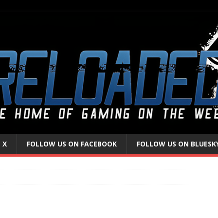
 X
FOLLOW US ON FACEBOOK
FOLLOW US ON BLUESK