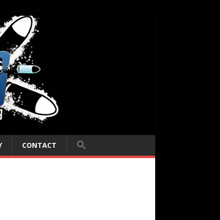
Y
CONTACT