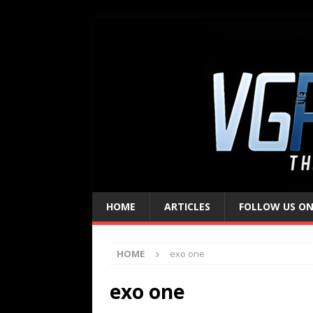
HOME
ARTICLES
FOLLOW US ON
HOME
exo one
exo one