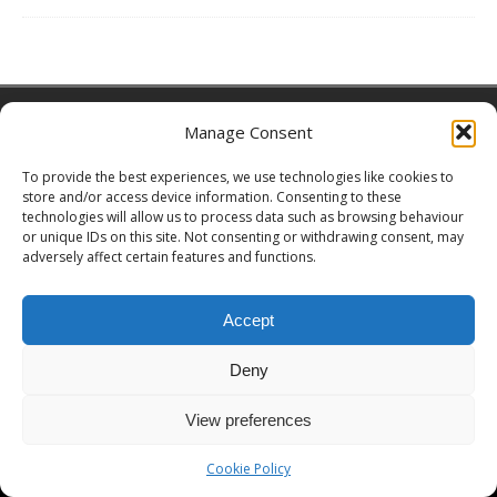
Copyright © 2026 | MH Magazine WordPress Theme by
MH Themes
Manage Consent
To provide the best experiences, we use technologies like cookies to
store and/or access device information. Consenting to these
technologies will allow us to process data such as browsing behaviour
or unique IDs on this site. Not consenting or withdrawing consent, may
adversely affect certain features and functions.
Accept
Deny
View preferences
Cookie Policy