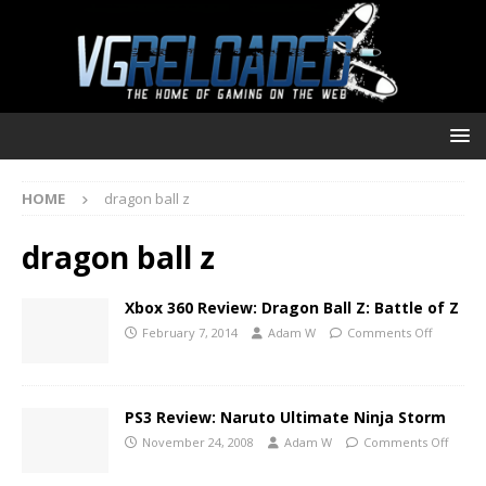
HOME
dragon ball z
dragon ball z
Xbox 360 Review: Dragon Ball Z: Battle of Z
February 7, 2014
Adam W
Comments Off
PS3 Review: Naruto Ultimate Ninja Storm
November 24, 2008
Adam W
Comments Off