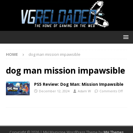
HOME
dog man mission impawsible
dog man mission impawsible
PS5 Review: Dog Man: Mission Impawsible
December 12, 2024
Adam W
Comments Off
Copyright © 2026 | MH Magazine WordPress Theme by
MH Themes