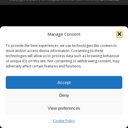
Manage Consent
To provide the best experiences, we use technologies like cookies to
store and/or access device information. Consenting to these
technologies will allow us to process data such as browsing behaviour
or unique IDs on this site. Not consenting or withdrawing consent, may
adversely affect certain features and functions.
Accept
Deny
View preferences
Cookie Policy