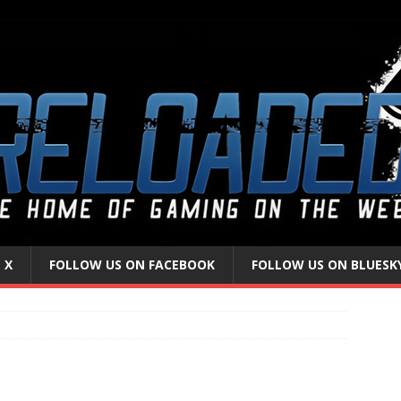
 X
FOLLOW US ON FACEBOOK
FOLLOW US ON BLUESK