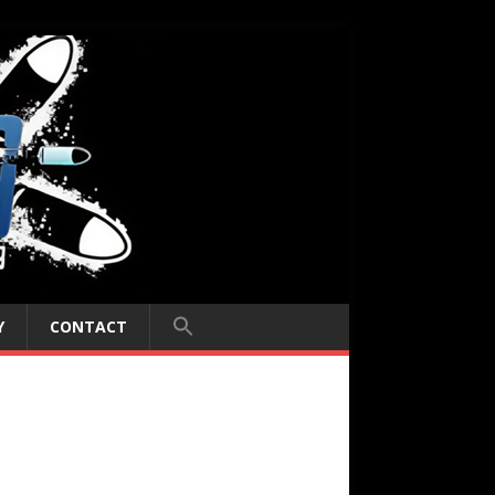
Y
CONTACT