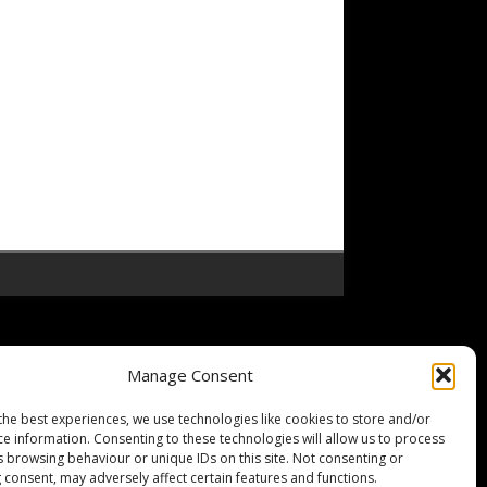
Manage Consent
the best experiences, we use technologies like cookies to store and/or
ce information. Consenting to these technologies will allow us to process
s browsing behaviour or unique IDs on this site. Not consenting or
 consent, may adversely affect certain features and functions.