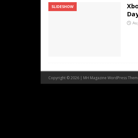
Xbo
SLIDESHOW
Da
Au
Copyright © 2026 | MH Magazine WordPress The