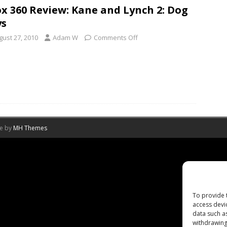
x 360 Review: Kane and Lynch 2: Dog
ys
gust 27, 2010
Adam W
Comments Off
me by
MH Themes
To provide 
access devi
data such a
withdrawing