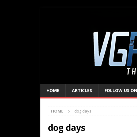
HOME
ARTICLES
FOLLOW US ON
HOME
dog days
dog days