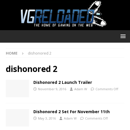
HOME
dishonored 2
dishonored 2
Dishonored 2 Launch Trailer
November 9, 2016
Adam W
Comments Off
Dishonored 2 Set For November 11th
May 3, 2016
Adam W
Comments Off