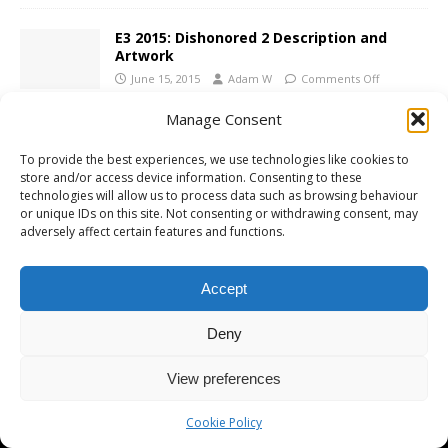
E3 2015: Dishonored 2 Description and
Artwork
June 15, 2015
Adam W
Comments Off
Manage Consent
To provide the best experiences, we use technologies like cookies to
store and/or access device information. Consenting to these
technologies will allow us to process data such as browsing behaviour
Copyright © 2026 | MH Magazine WordPress Theme by
MH Themes
or unique IDs on this site. Not consenting or withdrawing consent, may
adversely affect certain features and functions.
Accept
Deny
View preferences
Cookie Policy