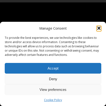
Manage Consent
To provide the best experiences, we use technologies like cookies to
store and/or access device information. Consenting to these
technologies will allow us to process data such as browsing behaviour
or unique IDs on this site. Not consenting or withdrawing consent, may
adversely affect certain features and functions.
Accept
Deny
View preferences
Cookie Policy