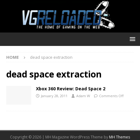
HOME
dead space extraction
dead space extraction
Xbox 360 Review: Dead Space 2
January 28, 2011
Adam W
Comments Off
Copyright © 2026 | MH Magazine WordPress Theme by
MH Themes