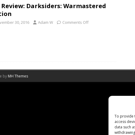
 Review: Darksiders: Warmastered
tion
vember 30, 2016
Adam W
Comments Off
me by
MH Themes
To provide 
access devi
data such a
withdrawing