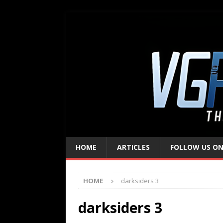
HOME
ARTICLES
FOLLOW US ON
HOME
darksiders 3
darksiders 3