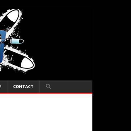
Y
CONTACT