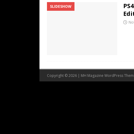
PS4
SLIDESHOW
Edi
No
Copyright © 2026 | MH Magazine WordPress The