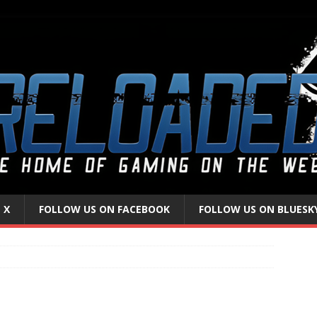
 X
FOLLOW US ON FACEBOOK
FOLLOW US ON BLUESK