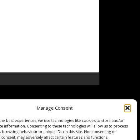
Manage Consent
the best experiences, we use technologies like cookies to store and/or
ce information. Consenting to these technologies will allow us to process
s browsing behaviour or unique IDs on this site. Not consenting or
 consent, may adversely affect certain features and functions.