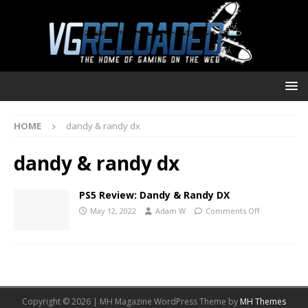
HOME
dandy & randy dx
dandy & randy dx
PS5 Review: Dandy & Randy DX
May 12, 2022
Adam W
Comments Off
Copyright © 2026 | MH Magazine WordPress Theme by
MH Themes