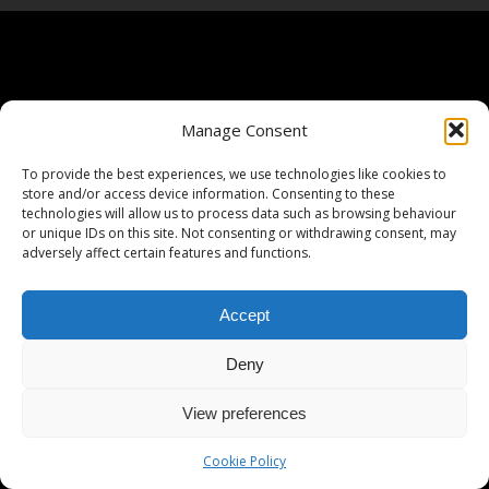
Manage Consent
To provide the best experiences, we use technologies like cookies to
store and/or access device information. Consenting to these
technologies will allow us to process data such as browsing behaviour
or unique IDs on this site. Not consenting or withdrawing consent, may
adversely affect certain features and functions.
Accept
Deny
View preferences
Cookie Policy