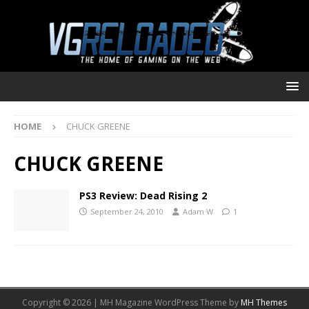
HOME
CHUCK GREENE
CHUCK GREENE
PS3 Review: Dead Rising 2
September 24, 2010
Adam W
1
Copyright © 2026 | MH Magazine WordPress Theme by
MH Themes