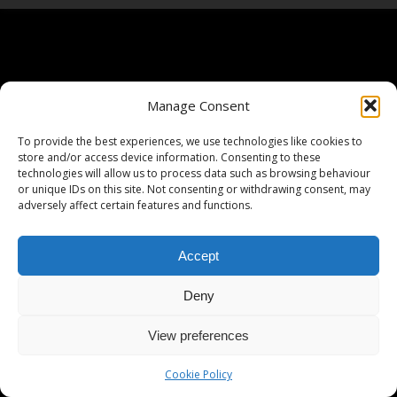
Manage Consent
To provide the best experiences, we use technologies like cookies to
store and/or access device information. Consenting to these
technologies will allow us to process data such as browsing behaviour
or unique IDs on this site. Not consenting or withdrawing consent, may
adversely affect certain features and functions.
Accept
Deny
View preferences
Cookie Policy