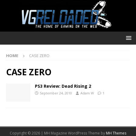
HOME
CASE ZERO
CASE ZERO
PS3 Review: Dead Rising 2
September 24, 2010
Adam W
1
Copyright © 2026 | MH Magazine WordPress Theme by
MH Themes