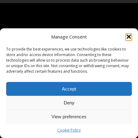
Manage Consent
To provide the best experiences, we use technologies like cookies to
store and/or access device information. Consenting to these
technologies will allow us to process data such as browsing behaviour
or unique IDs on this site. Not consenting or withdrawing consent, may
adversely affect certain features and functions.
Accept
Deny
View preferences
Cookie Policy