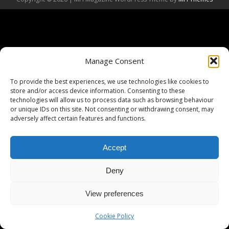
Manage Consent
To provide the best experiences, we use technologies like cookies to
store and/or access device information. Consenting to these
technologies will allow us to process data such as browsing behaviour
or unique IDs on this site. Not consenting or withdrawing consent, may
adversely affect certain features and functions.
Accept
Deny
View preferences
Cookie Policy