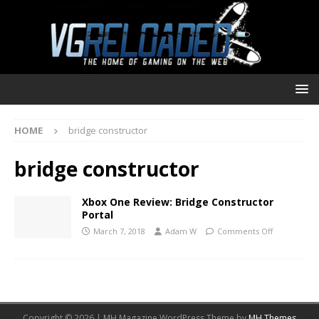
HOME
bridge constructor
bridge constructor
Xbox One Review: Bridge Constructor
Portal
March 7, 2018
Adam W
Comments Off
Copyright © 2026 | MH Magazine WordPress Theme by
MH Themes