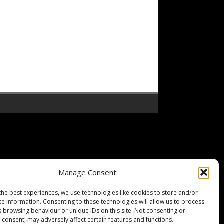
Manage Consent
the best experiences, we use technologies like cookies to store and/or
ce information. Consenting to these technologies will allow us to process
s browsing behaviour or unique IDs on this site. Not consenting or
 consent, may adversely affect certain features and functions.