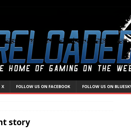
 X
FOLLOW US ON FACEBOOK
FOLLOW US ON BLUESK
nt story