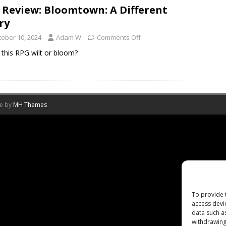
 Review: Bloomtown: A Different
ry
tober 10, 2024
Adam W
Comments Off
this RPG wilt or bloom?
me by
MH Themes
To provide 
access devi
data such a
withdrawing