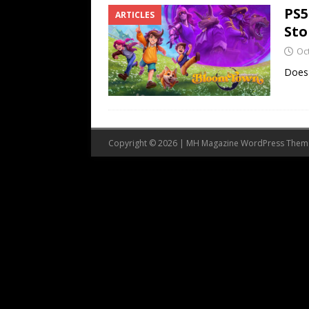
PS5
ARTICLES
Sto
Oc
Does 
Copyright © 2026 | MH Magazine WordPress The