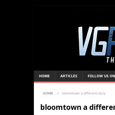
HOME
ARTICLES
FOLLOW US ON
HOME
bloomtown a different story
bloomtown a differe