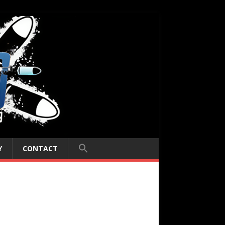
Y
CONTACT