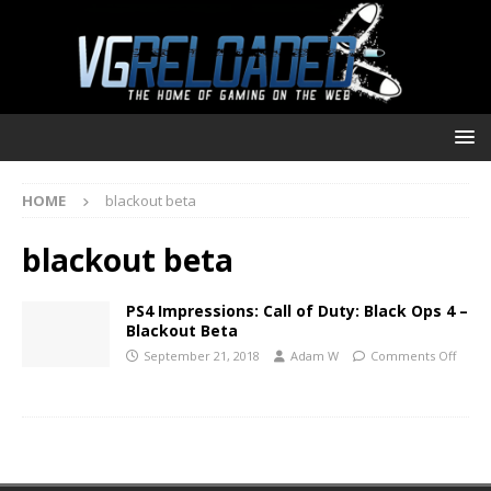
HOME
blackout beta
blackout beta
PS4 Impressions: Call of Duty: Black Ops 4 –
Blackout Beta
September 21, 2018
Adam W
Comments Off