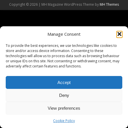
Copyright © 2026 | MH Magazine WordPress Theme by
MH Themes
Manage Consent
To provide the best experiences, we use technologies like cookies to
store and/or access device information. Consenting to these
technologies will allow us to process data such as browsing behaviour
or unique IDs on this site. Not consenting or withdrawing consent, may
adversely affect certain features and functions.
Accept
Deny
View preferences
Cookie Policy