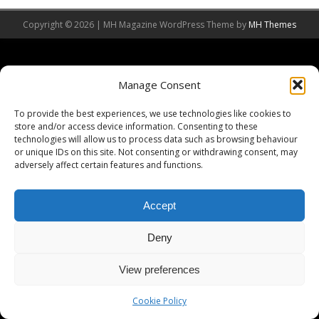
Copyright © 2026 | MH Magazine WordPress Theme by
MH Themes
Manage Consent
To provide the best experiences, we use technologies like cookies to
store and/or access device information. Consenting to these
technologies will allow us to process data such as browsing behaviour
or unique IDs on this site. Not consenting or withdrawing consent, may
adversely affect certain features and functions.
Accept
Deny
View preferences
Cookie Policy