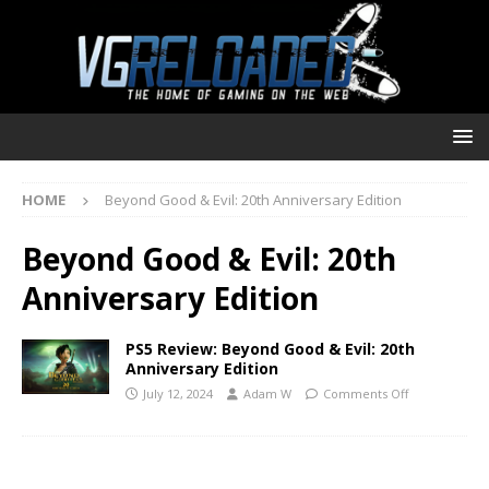
HOME
Beyond Good & Evil: 20th Anniversary Edition
Beyond Good & Evil: 20th
Anniversary Edition
PS5 Review: Beyond Good & Evil: 20th
Anniversary Edition
July 12, 2024
Adam W
Comments Off