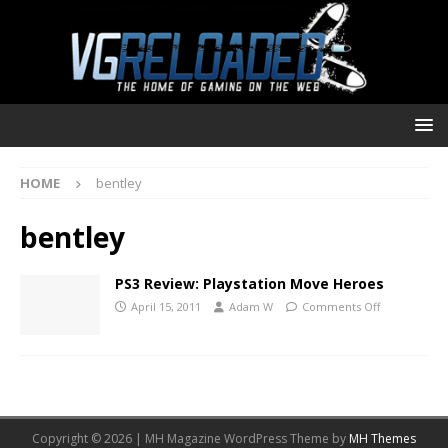
HOME
bentley
bentley
PS3 Review: Playstation Move Heroes
April 15, 2011
Adam W
Comments Off
Copyright © 2026 | MH Magazine WordPress Theme by
MH Themes