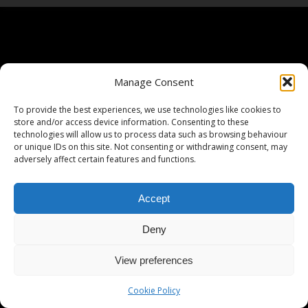
Manage Consent
To provide the best experiences, we use technologies like cookies to
store and/or access device information. Consenting to these
technologies will allow us to process data such as browsing behaviour
or unique IDs on this site. Not consenting or withdrawing consent, may
adversely affect certain features and functions.
Accept
Deny
View preferences
Cookie Policy