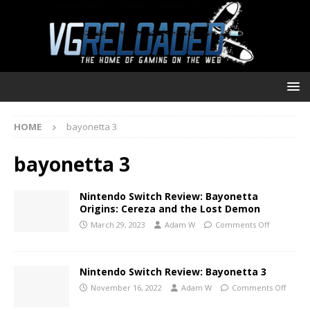
HOME
bayonetta 3
bayonetta 3
Nintendo Switch Review: Bayonetta
Origins: Cereza and the Lost Demon
March 29, 2023
Adam W
Comments Off
Nintendo Switch Review: Bayonetta 3
November 16, 2022
Adam W
Comments Off