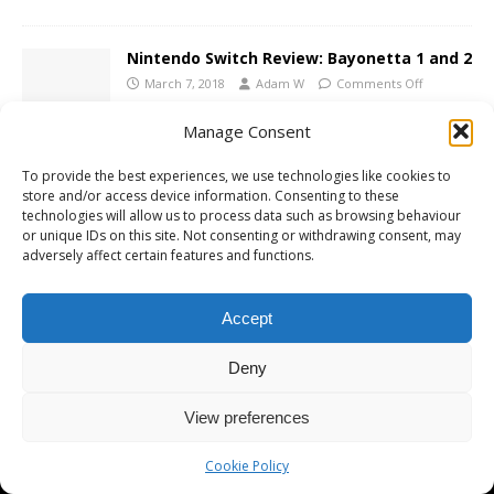
Nintendo Switch Review: Bayonetta 1 and 2
March 7, 2018
Adam W
Comments Off
Manage Consent
To provide the best experiences, we use technologies like cookies to
store and/or access device information. Consenting to these
technologies will allow us to process data such as browsing behaviour
Copyright © 2026 | MH Magazine WordPress Theme by
MH Themes
or unique IDs on this site. Not consenting or withdrawing consent, may
adversely affect certain features and functions.
Accept
Deny
View preferences
Cookie Policy