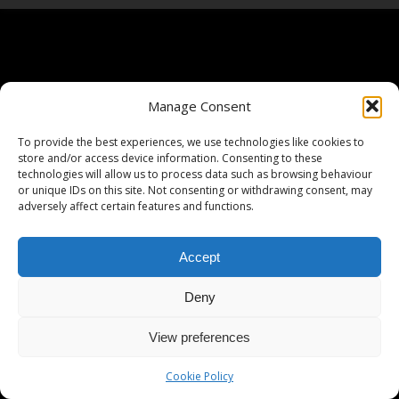
Manage Consent
To provide the best experiences, we use technologies like cookies to
store and/or access device information. Consenting to these
technologies will allow us to process data such as browsing behaviour
or unique IDs on this site. Not consenting or withdrawing consent, may
adversely affect certain features and functions.
Accept
Deny
View preferences
Cookie Policy