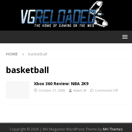
HOME
basketball
basketball
Xbox 360 Review: NBA 2K9
October 21, 2008
Adam W
Comments Off
Copyright © 2026 | MH Magazine WordPress Theme by
MH Themes