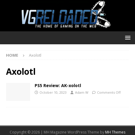
HOME
Axolotl
Axolotl
PS5 Review: AK-xolotl
October 10, 2023
Adam W
Comments Off
Copyright © 2026 | MH Magazine WordPress Theme by
MH Themes