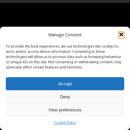
Manage Consent
To provide the best experiences, we use technologies like cookies to
store and/or access device information. Consenting to these
technologies will allow us to process data such as browsing behaviour
or unique IDs on this site. Not consenting or withdrawing consent, may
adversely affect certain features and functions.
Accept
Deny
View preferences
Cookie Policy