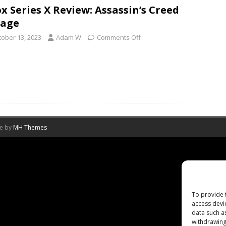
x Series X Review: Assassin’s Creed
rage
tober 13, 2023
Adam W
Comments Off
me by
MH Themes
To provide 
access devi
data such a
withdrawing