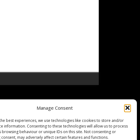
Manage Consent
the best experiences, we use technologies like cookies to store and/or
ce information. Consenting to these technologies will allow us to process
s browsing behaviour or unique IDs on this site. Not consenting or
 consent, may adversely affect certain features and functions.