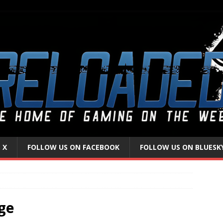
 X
FOLLOW US ON FACEBOOK
FOLLOW US ON BLUESK
ge