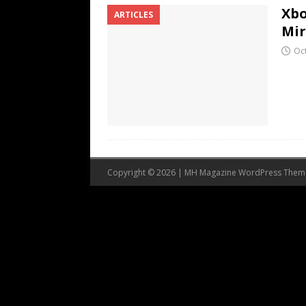
Xbo
ARTICLES
Mi
Oc
Copyright © 2026 | MH Magazine WordPress The