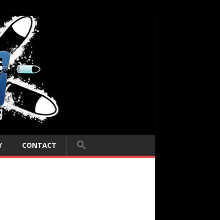
Y
CONTACT