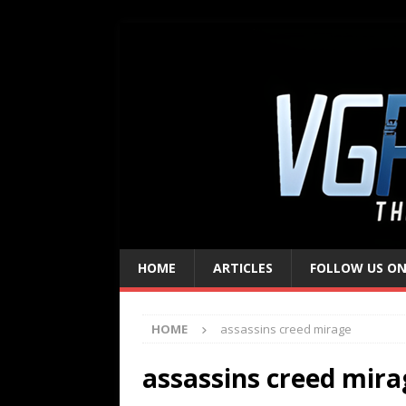
HOME
ARTICLES
FOLLOW US ON
HOME
assassins creed mirage
assassins creed mira