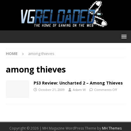
HOME
among thieves
among thieves
PS3 Review: Uncharted 2 – Among Thieves
October 21, 2009
Adam W
Comments Off
Copyright © 2026 | MH Magazine WordPress Theme by
MH Themes