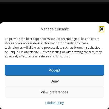
Manage Consent
To provide the best experiences, we use technologies like cookies to
store and/or access device information. Consenting to these
technologies will allow us to process data such as browsing behaviour
or unique IDs on this site. Not consenting or withdrawing consent, may
adversely affect certain features and functions.
Accept
Deny
View preferences
Cookie Policy